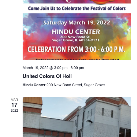
March 19, 2022 @ 3:00 pm
-
6:00 pm
United Colors Of Holi
Hindu Center
200 New Bond Street, Sugar Grove
MAR
17
2022