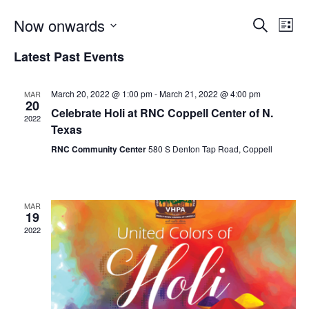
Now onwards
Search
Even
Ev
List
Select
Latest Past Events
Vi
date.
Sear
Na
March 20, 2022 @ 1:00 pm
-
March 21, 2022 @ 4:00 pm
MAR
20
and
Celebrate Holi at RNC Coppell Center of N.
2022
Texas
View
RNC Community Center
580 S Denton Tap Road, Coppell
Navi
MAR
19
2022