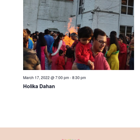
March 17, 2022 @ 7:00 pm
-
8:30 pm
Holika Dahan