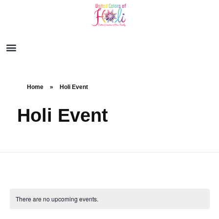
Home
»
Holi Event
Holi Event
There are no upcoming events.