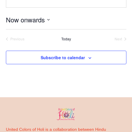
Now onwards
Select
date.
Previous
Today
Next
Events
Events
Subscribe to calendar
United Colors of Holi is a collaboration between Hindu