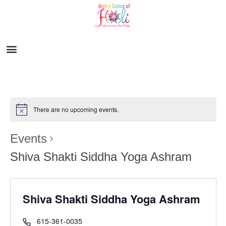
There are no upcoming events.
Events
Shiva Shakti Siddha Yoga Ashram
Shiva Shakti Siddha Yoga Ashram
615-361-0035