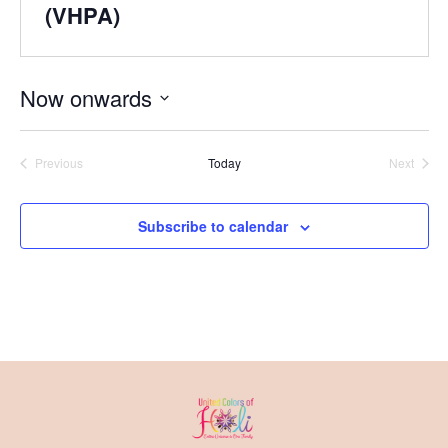
(VHPA)
Now onwards
Select
date.
Previous
Today
Next
Events
Events
Subscribe to calendar