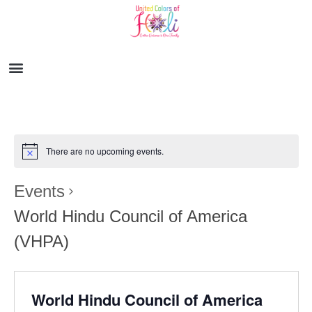
There are no upcoming events.
Events
World Hindu Council of America
(VHPA)
World Hindu Council of America